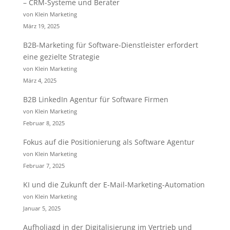
– CRM-Systeme und Berater
von Klein Marketing
März 19, 2025
B2B-Marketing für Software-Dienstleister erfordert
eine gezielte Strategie
von Klein Marketing
März 4, 2025
B2B LinkedIn Agentur für Software Firmen
von Klein Marketing
Februar 8, 2025
Fokus auf die Positionierung als Software Agentur
von Klein Marketing
Februar 7, 2025
KI und die Zukunft der E-Mail-Marketing-Automation
von Klein Marketing
Januar 5, 2025
Aufholjagd in der Digitalisierung im Vertrieb und