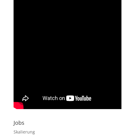
Jobs
Skalierung