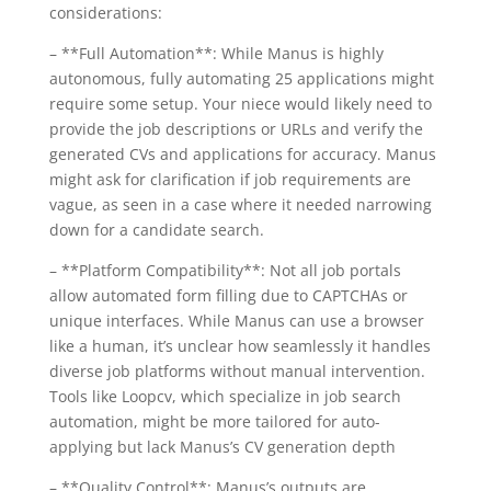
considerations:
– **Full Automation**: While Manus is highly
autonomous, fully automating 25 applications might
require some setup. Your niece would likely need to
provide the job descriptions or URLs and verify the
generated CVs and applications for accuracy. Manus
might ask for clarification if job requirements are
vague, as seen in a case where it needed narrowing
down for a candidate search.
– **Platform Compatibility**: Not all job portals
allow automated form filling due to CAPTCHAs or
unique interfaces. While Manus can use a browser
like a human, it’s unclear how seamlessly it handles
diverse job platforms without manual intervention.
Tools like Loopcv, which specialize in job search
automation, might be more tailored for auto-
applying but lack Manus’s CV generation depth
– **Quality Control**: Manus’s outputs are