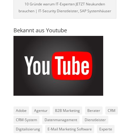
10 Gründe warum IT-Experten JETZT Neukunden
brauchen | IT-Security Dienstleister, SAP Systemhäuser
Bekannt aus Youtube
Adobe
Agentur
B2B Marketing
Berater
CRM
CRM-System
Datenmanagement
Dienstleister
Digitalisierung
E-Mail Marketing Software
Experte