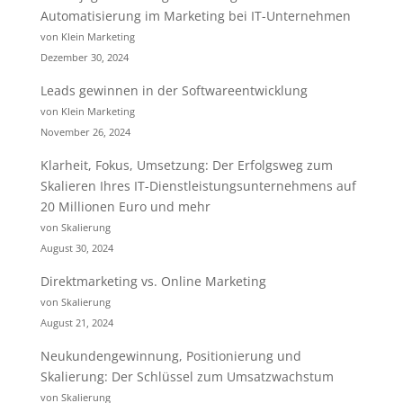
Automatisierung im Marketing bei IT-Unternehmen
von Klein Marketing
Dezember 30, 2024
Leads gewinnen in der Softwareentwicklung
von Klein Marketing
November 26, 2024
Klarheit, Fokus, Umsetzung: Der Erfolgsweg zum
Skalieren Ihres IT-Dienstleistungsunternehmens auf
20 Millionen Euro und mehr
von Skalierung
August 30, 2024
Direktmarketing vs. Online Marketing
von Skalierung
August 21, 2024
Neukundengewinnung, Positionierung und
Skalierung: Der Schlüssel zum Umsatzwachstum
von Skalierung