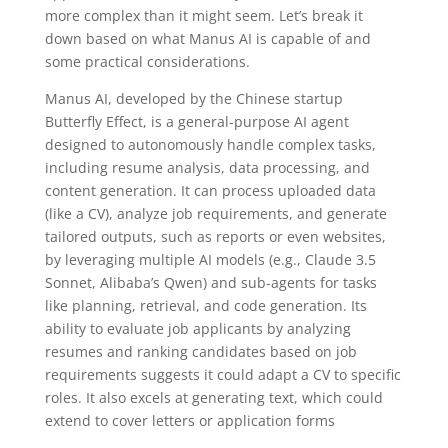
more complex than it might seem. Let’s break it
down based on what Manus AI is capable of and
some practical considerations.
Manus AI, developed by the Chinese startup
Butterfly Effect, is a general-purpose AI agent
designed to autonomously handle complex tasks,
including resume analysis, data processing, and
content generation. It can process uploaded data
(like a CV), analyze job requirements, and generate
tailored outputs, such as reports or even websites,
by leveraging multiple AI models (e.g., Claude 3.5
Sonnet, Alibaba’s Qwen) and sub-agents for tasks
like planning, retrieval, and code generation. Its
ability to evaluate job applicants by analyzing
resumes and ranking candidates based on job
requirements suggests it could adapt a CV to specific
roles. It also excels at generating text, which could
extend to cover letters or application forms