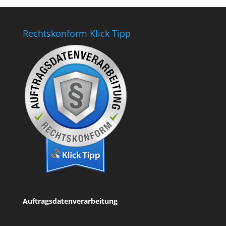
Rechtskonform Klick Tipp
Auftragsdatenverarbeitung