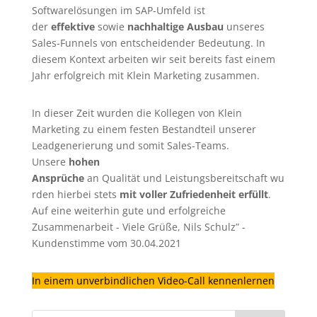
Softwarelösungen im SAP-Umfeld ist
der
effektive
sowie
nachhaltige Ausbau
unseres
Sales-Funnels von entscheidender Bedeutung. In
diesem Kontext arbeiten wir seit bereits fast einem
Jahr erfolgreich mit Klein Marketing zusammen.
In dieser Zeit wurden die Kollegen von Klein
Marketing zu einem festen Bestandteil unserer
Leadgenerierung
und somit Sales-Teams.
Unsere
hohen
Ansprüche
an Qualität und Leistungsbereitschaft wu
rden hierbei stets
mit voller Zufriedenheit erfüllt
.
Auf eine weiterhin gute und erfolgreiche
Zusammenarbeit - Viele Grüße, Nils Schulz” -
Kundenstimme vom 30.04.2021
In einem unverbindlichen Video-Call kennenlernen