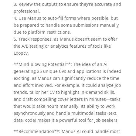
3. Review the outputs to ensure they’re accurate and
professional.
4. Use Manus to auto-fill forms where possible, but
be prepared to handle some submissions manually
due to platform restrictions.
5. Track responses, as Manus doesn’t seem to offer
the A/B testing or analytics features of tools like
Loopcv.
**Mind-Blowing Potential**: The idea of an AI
generating 25 unique CVs and applications is indeed
exciting, as Manus can significantly reduce the time
and effort involved. For example, it could analyze job
trends, tailor her CV to highlight in-demand skills,
and draft compelling cover letters in minutes—tasks
that would take hours manually. Its ability to work
asynchronously and handle multimodal tasks (text,
data, code) makes it a powerful tool for job seekers
**Recommendation**: Manus AI could handle most