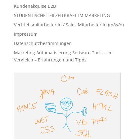
Kundenakquise B2B
STUDENTISCHE TEILZEITKRAFT IM MARKETING
Vertriebsmitarbeiter:in / Sales Mitarbeiter:in (m/w/d)
Impressum
Datenschutzbestimmungen
Marketing Automatisierung Software Tools – im
Vergleich – Erfahrungen und Tipps