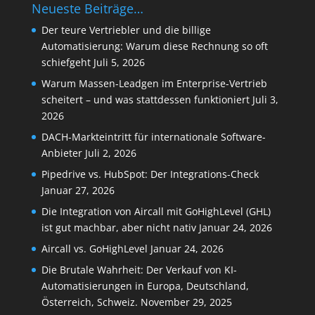
Neueste Beiträge…
Der teure Vertriebler und die billige
Automatisierung: Warum diese Rechnung so oft
schiefgeht
Juli 5, 2026
Warum Massen-Leadgen im Enterprise-Vertrieb
scheitert – und was stattdessen funktioniert
Juli 3,
2026
DACH-Markteintritt für internationale Software-
Anbieter
Juli 2, 2026
Pipedrive vs. HubSpot: Der Integrations-Check
Januar 27, 2026
Die Integration von Aircall mit GoHighLevel (GHL)
ist gut machbar, aber nicht nativ
Januar 24, 2026
Aircall vs. GoHighLevel
Januar 24, 2026
Die Brutale Wahrheit: Der Verkauf von KI-
Automatisierungen in Europa, Deutschland,
Österreich, Schweiz.
November 29, 2025