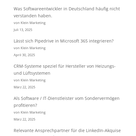
Was Softwareentwickler in Deutschland häufig nicht
verstanden haben.
von Klein Marketing
Juli 13, 2025
Lässt sich Pipedrive in Microsoft 365 integrieren?
von Klein Marketing
April 30, 2025
CRM-Systeme speziel für Hersteller von Heizungs-
und Lüftsystemen
von Klein Marketing
März 22, 2025
Als Software / IT-Dienstleister vom Sondervermögen
profitieren?
von Klein Marketing
März 22, 2025
Relevante Ansprechpartner für die LinkedIn-Akquise