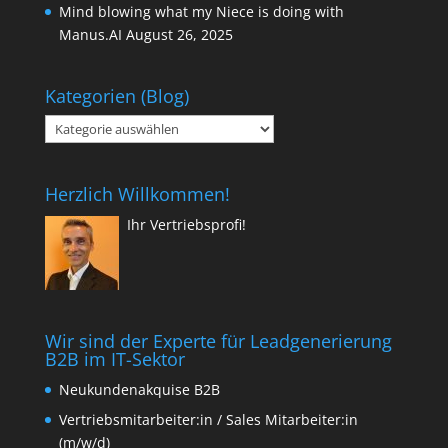
Mind blowing what my Niece is doing with
Manus.AI
August 26, 2025
Kategorien (Blog)
Kategorien
(Blog)
Herzlich Willkommen!
Ihr Vertriebsprofi!
Wir sind der Experte für Leadgenerierung
B2B im IT-Sektor
Neukundenakquise B2B
Vertriebsmitarbeiter:in / Sales Mitarbeiter:in
(m/w/d)