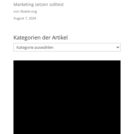
Marketing setzen solltest
von Skalierung
August 7, 2024
Kategorien der Artikel
Kategorien
der
Artikel