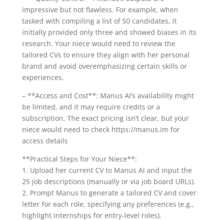
impressive but not flawless. For example, when
tasked with compiling a list of 50 candidates, it
initially provided only three and showed biases in its
research. Your niece would need to review the
tailored CVs to ensure they align with her personal
brand and avoid overemphasizing certain skills or
experiences.
– **Access and Cost**: Manus AI’s availability might
be limited, and it may require credits or a
subscription. The exact pricing isn’t clear, but your
niece would need to check https://manus.im for
access details
**Practical Steps for Your Niece**:
1. Upload her current CV to Manus AI and input the
25 job descriptions (manually or via job board URLs).
2. Prompt Manus to generate a tailored CV and cover
letter for each role, specifying any preferences (e.g.,
highlight internships for entry-level roles).