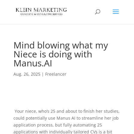
Mind blowing what my
Niece is doing with
Manus.AI
Aug. 26, 2025
|
Freelancer
Your niece, who’s 25 and about to finish her studies,
could potentially use Manus AI to streamline her job
application process, but fully automating 25
applications with individually tailored CVs is a bit