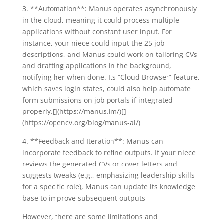
3. **Automation**: Manus operates asynchronously
in the cloud, meaning it could process multiple
applications without constant user input. For
instance, your niece could input the 25 job
descriptions, and Manus could work on tailoring CVs
and drafting applications in the background,
notifying her when done. Its “Cloud Browser” feature,
which saves login states, could also help automate
form submissions on job portals if integrated
properly.[](https://manus.im/)[]
(https://opencv.org/blog/manus-ai/)
4. **Feedback and Iteration**: Manus can
incorporate feedback to refine outputs. If your niece
reviews the generated CVs or cover letters and
suggests tweaks (e.g., emphasizing leadership skills
for a specific role), Manus can update its knowledge
base to improve subsequent outputs
However, there are some limitations and