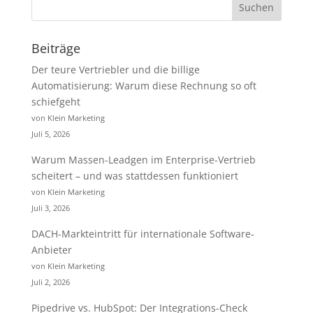
Beiträge
Der teure Vertriebler und die billige
Automatisierung: Warum diese Rechnung so oft
schiefgeht
von Klein Marketing
Juli 5, 2026
Warum Massen-Leadgen im Enterprise-Vertrieb
scheitert – und was stattdessen funktioniert
von Klein Marketing
Juli 3, 2026
DACH-Markteintritt für internationale Software-
Anbieter
von Klein Marketing
Juli 2, 2026
Pipedrive vs. HubSpot: Der Integrations-Check