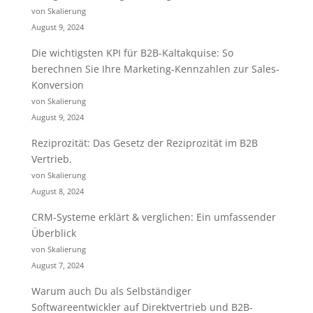
von Skalierung
August 9, 2024
Die wichtigsten KPI für B2B-Kaltakquise: So
berechnen Sie Ihre Marketing-Kennzahlen zur Sales-
Konversion
von Skalierung
August 9, 2024
Reziprozität: Das Gesetz der Reziprozität im B2B
Vertrieb.
von Skalierung
August 8, 2024
CRM-Systeme erklärt & verglichen: Ein umfassender
Überblick
von Skalierung
August 7, 2024
Warum auch Du als Selbständiger
Softwareentwickler auf Direktvertrieb und B2B-