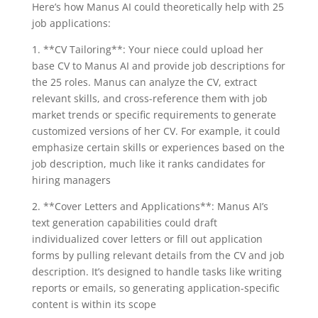
Here’s how Manus AI could theoretically help with 25
job applications:
1. **CV Tailoring**: Your niece could upload her
base CV to Manus AI and provide job descriptions for
the 25 roles. Manus can analyze the CV, extract
relevant skills, and cross-reference them with job
market trends or specific requirements to generate
customized versions of her CV. For example, it could
emphasize certain skills or experiences based on the
job description, much like it ranks candidates for
hiring managers
2. **Cover Letters and Applications**: Manus AI’s
text generation capabilities could draft
individualized cover letters or fill out application
forms by pulling relevant details from the CV and job
description. It’s designed to handle tasks like writing
reports or emails, so generating application-specific
content is within its scope