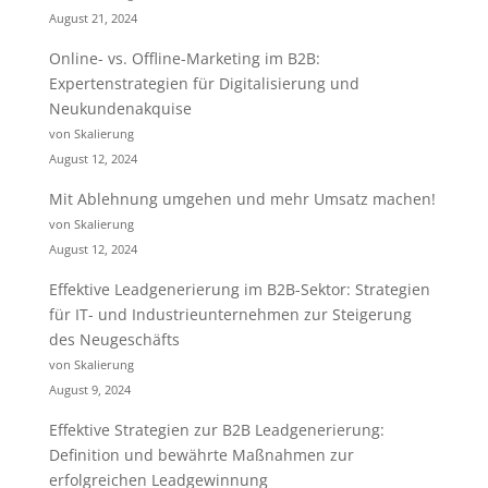
August 21, 2024
Online- vs. Offline-Marketing im B2B:
Expertenstrategien für Digitalisierung und
Neukundenakquise
von Skalierung
August 12, 2024
Mit Ablehnung umgehen und mehr Umsatz machen!
von Skalierung
August 12, 2024
Effektive Leadgenerierung im B2B-Sektor: Strategien
für IT- und Industrieunternehmen zur Steigerung
des Neugeschäfts
von Skalierung
August 9, 2024
Effektive Strategien zur B2B Leadgenerierung:
Definition und bewährte Maßnahmen zur
erfolgreichen Leadgewinnung