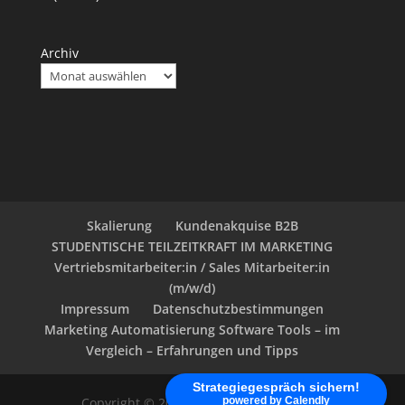
Archiv
Skalierung
Kundenakquise B2B
STUDENTISCHE TEILZEITKRAFT IM MARKETING
Vertriebsmitarbeiter:in / Sales Mitarbeiter:in
(m/w/d)
Impressum
Datenschutzbestimmungen
Marketing Automatisierung Software Tools – im
Vergleich – Erfahrungen und Tipps
Strategiegespräch sichern!
powered by Calendly
Copyright © 2020 - klein-marketing.com