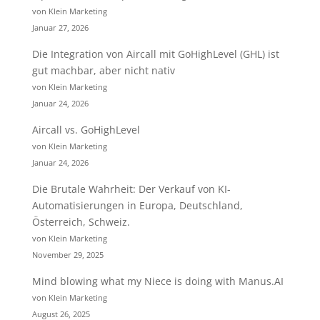
von Klein Marketing
Januar 27, 2026
Die Integration von Aircall mit GoHighLevel (GHL) ist
gut machbar, aber nicht nativ
von Klein Marketing
Januar 24, 2026
Aircall vs. GoHighLevel
von Klein Marketing
Januar 24, 2026
Die Brutale Wahrheit: Der Verkauf von KI-
Automatisierungen in Europa, Deutschland,
Österreich, Schweiz.
von Klein Marketing
November 29, 2025
Mind blowing what my Niece is doing with Manus.AI
von Klein Marketing
August 26, 2025