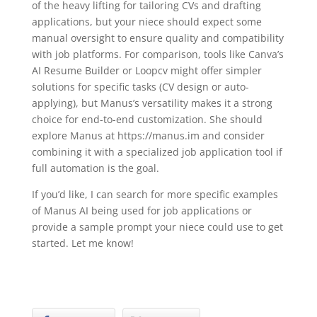
of the heavy lifting for tailoring CVs and drafting
applications, but your niece should expect some
manual oversight to ensure quality and compatibility
with job platforms. For comparison, tools like Canva’s
AI Resume Builder or Loopcv might offer simpler
solutions for specific tasks (CV design or auto-
applying), but Manus’s versatility makes it a strong
choice for end-to-end customization. She should
explore Manus at https://manus.im and consider
combining it with a specialized job application tool if
full automation is the goal.
If you’d like, I can search for more specific examples
of Manus AI being used for job applications or
provide a sample prompt your niece could use to get
started. Let me know!