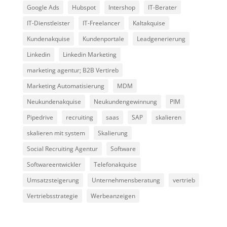
Google Ads
Hubspot
Intershop
IT-Berater
IT-Dienstleister
IT-Freelancer
Kaltakquise
Kundenakquise
Kundenportale
Leadgenerierung
Linkedin
Linkedin Marketing
marketing agentur; B2B Vertireb
Marketing Automatisierung
MDM
Neukundenakquise
Neukundengewinnung
PIM
Pipedrive
recruiting
saas
SAP
skalieren
skalieren mit system
Skalierung
Social Recruiting Agentur
Software
Softwareentwickler
Telefonakquise
Umsatzsteigerung
Unternehmensberatung
vertrieb
Vertriebsstrategie
Werbeanzeigen