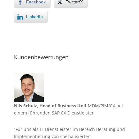
Facebook
Twitter/X
LinkedIn
Kundenbewertungen
Nils Schulz, Head of Business Unit
MDM/PIM/CX bei
einem führenden SAP CX Dienstleister
”Für uns als IT-Dienstleister im Bereich Beratung und
Implementierung von spezialisierten